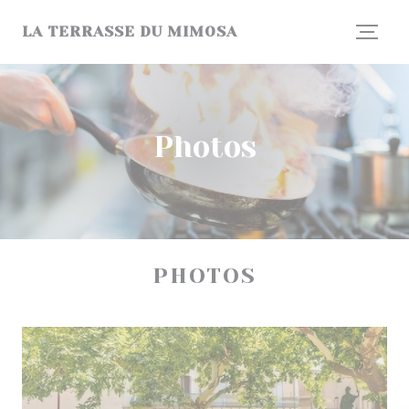
Personalizing your cookie choices
LA TERRASSE DU MIMOSA
Photos
PHOTOS