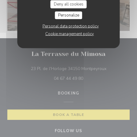
Deny all cookies
Personalize
Personal data protection policy
Cookie management policy
La Terrasse du Mimosa
((opens in a ne
23 Pl. de l'Horloge 34150 Montpeyroux
04 67 44 49 80
BOOKING
BOOK A TABLE
FOLLOW US