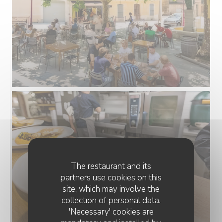
The restaurant and its
partners use cookies on this
site, which may involve the
collection of personal data.
'Necessary' cookies are