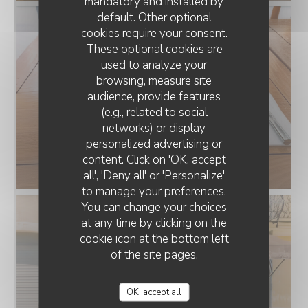
mandatory and installed by
default. Other optional
cookies require your consent.
These optional cookies are
used to analyze your
browsing, measure site
audience, provide features
(e.g., related to social
networks) or display
personalized advertising or
LA TERRASSE DU MIMOSA
content. Click on 'OK, accept
all', 'Deny all' or 'Personalize'
to manage your preferences.
You can change your choices
at any time by clicking on the
cookie icon at the bottom left
of the site pages.
OK, accept all